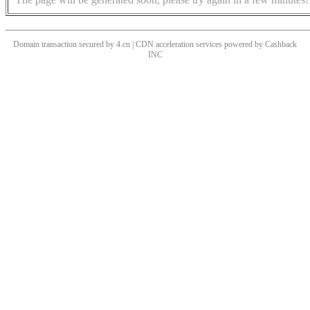
Domain transaction secured by 4.cn | CDN acceleration services powered by
Cashback
INC