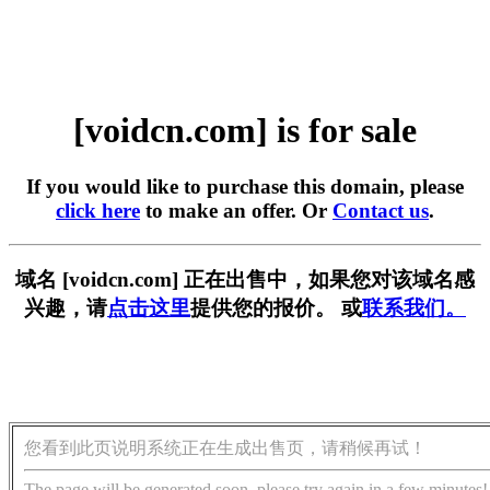
[voidcn.com] is for sale
If you would like to purchase this domain, please
click here
to make an offer. Or
Contact us
.
域名 [voidcn.com] 正在出售中，如果您对该域名感
兴趣，请
点击这里
提供您的报价。 或
联系我们。
您看到此页说明系统正在生成出售页，请稍候再试！
The page will be generated soon, please try again in a few minutes!