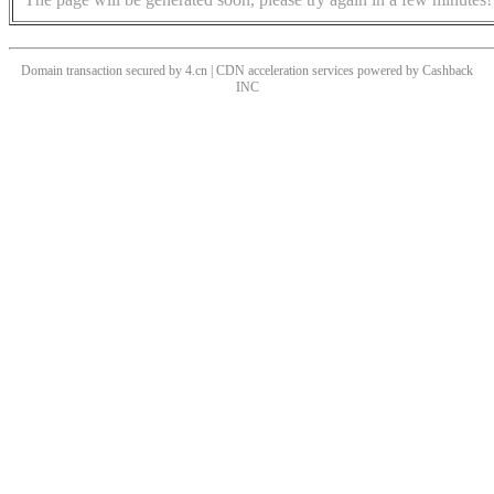
Domain transaction secured by 4.cn | CDN acceleration services powered by
Cashback
INC