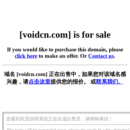
[voidcn.com] is for sale
If you would like to purchase this domain, please
click here
to make an offer. Or
Contact us
.
域名 [voidcn.com] 正在出售中，如果您对该域名感
兴趣，请
点击这里
提供您的报价。 或
联系我们。
您看到此页说明系统正在生成出售页，请稍候再试！
The page will be generated soon, please try again in a few minutes!