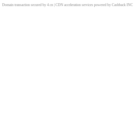
Domain transaction secured by 4.cn | CDN acceleration services powered by
Cashback
INC