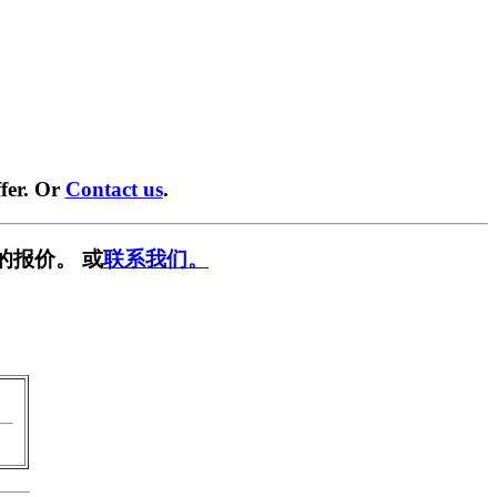
fer. Or
Contact us
.
的报价。 或
联系我们。