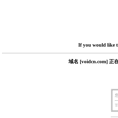
If you would like 
域名 [voidcn.c
T