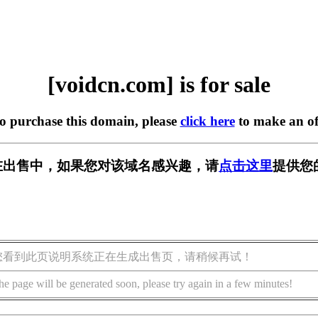
[voidcn.com] is for sale
to purchase this domain, please
click here
to make an of
om] 正在出售中，如果您对该域名感兴趣，请
点击这里
提供您
您看到此页说明系统正在生成出售页，请稍候再试！
he page will be generated soon, please try again in a few minutes!